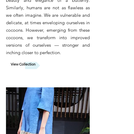
beauty and elegance of a butterfly.
Similarly, humans are not as flawless as
we often imagine. We are vulnerable and
delicate, at times enveloping ourselves in
cocoons. However, emerging from these
cocoons, we transform into improved
versions of ourselves — stronger and
inching closer to perfection.
View Collection