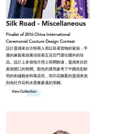
Silk Road - Miscellaneous
Finalist of 2016 China International
Ceremonial Couture Design Contest
設計靈感來自古時商人用以裝著貨物的索袋，平
庸的麻製索袋裏頭裝着五花百門運往國外的珍
品。設計上多個地方用上褶襇飾邊，靈感來自於
索袋開口的褶襇。顏色的運用參考了中國色彩鮮
明的刺繡藝術和萬花筒，而印花圖案的靈感來源
則為牡丹花和水墨畫豪邁的筆觸。
View Collection