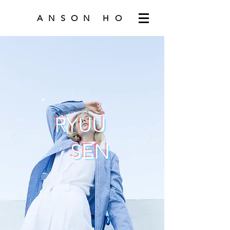
ANSON HO
RYUU
SEN