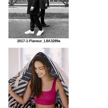
2017-1-Flaneur_L8A3289a