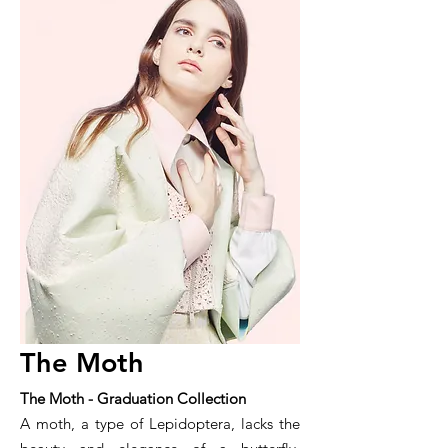
The Moth
The Moth - Graduation Collection
A moth, a type of Lepidoptera, lacks the