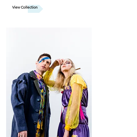
View Collection