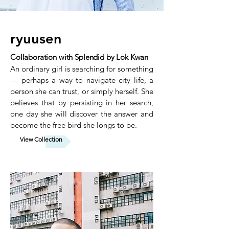
ryuusen
Collaboration with Splendid by Lok Kwan
An ordinary girl is searching for something
— perhaps a way to navigate city life, a
person she can trust, or simply herself. She
believes that by persisting in her search,
one day she will discover the answer and
become the free bird she longs to be.
View Collection