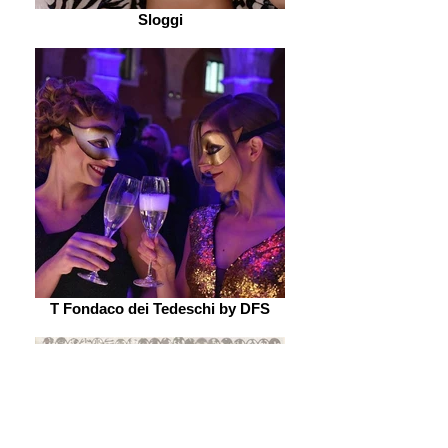
Sloggi
T Fondaco dei Tedeschi by DFS