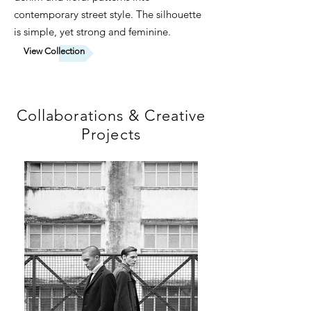
contemporary street style. The silhouette
is simple, yet strong and feminine.
View Collection
Collaborations & Creative
Projects