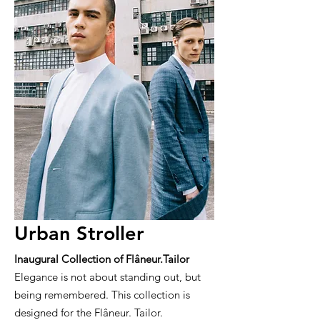
Urban Stroller
Inaugural Collection of Flâneur.Tailor
Elegance is not about standing out, but
being remembered. This collection is
designed for the Flâneur. Tailor.