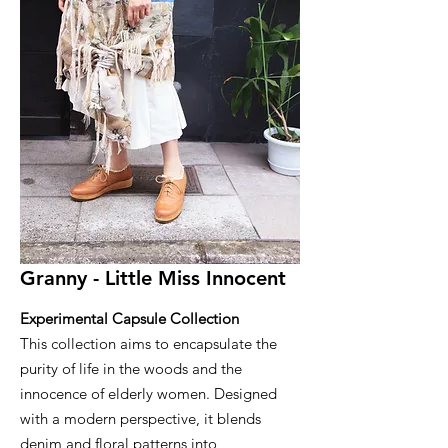
Granny - Little Miss Innocent
Experimental Capsule Collection
This collection aims to encapsulate the
purity of life in the woods and the
innocence of elderly women. Designed
with a modern perspective, it blends
denim and floral patterns into