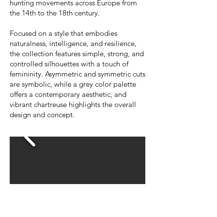
hunting movements across Europe from
the 14th to the 18th century.
Focused on a style that embodies
naturalness, intelligence, and resilience,
the collection features simple, strong, and
controlled silhouettes with a touch of
femininity. Asymmetric and symmetric cuts
are symbolic, while a grey color palette
offers a contemporary aesthetic, and
vibrant chartreuse highlights the overall
design and concept.