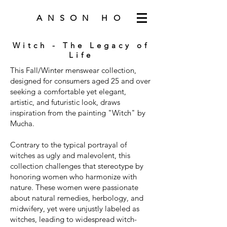
ANSON HO
Witch - The Legacy of
Life
This Fall/Winter menswear collection,
designed for consumers aged 25 and over
seeking a comfortable yet elegant,
artistic, and futuristic look, draws
inspiration from the painting "Witch" by
Mucha.
Contrary to the typical portrayal of
witches as ugly and malevolent, this
collection challenges that stereotype by
honoring women who harmonize with
nature. These women were passionate
about natural remedies, herbology, and
midwifery, yet were unjustly labeled as
witches, leading to widespread witch-